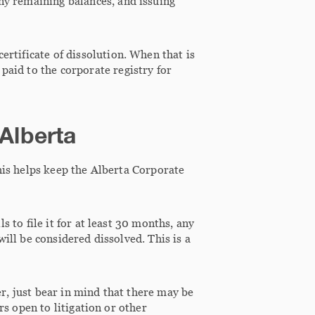
any remaining balances, and issuing
ertificate of dissolution. When that is
paid to the corporate registry for
 Alberta
his helps keep the Alberta Corporate
 to file it for at least 30 months, any
will be considered dissolved. This is a
er, just bear in mind that there may be
rs open to litigation or other