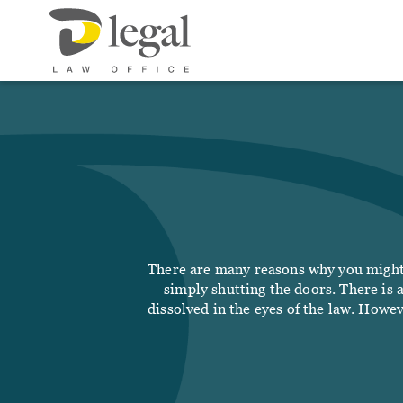
Our 
Abo
Socia
Our
Respo
Soci
Serv
LIFE
There are many reasons why you might 
Real
simply shutting the doors. There is 
Fee
dissolved in the eyes of the law. Howev
Will
Not
New