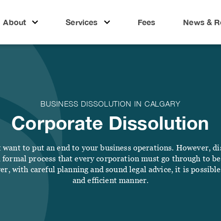
About
Services
Fees
News & R
LIFE
BUSINESS
People
ut
l
Real Estate
Business
 People
nsibility
Lawyer
Wills & Estates
BUSINESS DISSOLUTION IN CALGARY
Corporate
al Responsibility
ices
Corporate Dissolution
Notary &
Lawyer
Commissioner
Litigation
BUSINESS
Lawyer
want to put an end to your business operations. However, dis
 Estate
Business Lawyer
a formal process that every corporation must go through to be f
s
Employment
er, with careful planning and sound legal advice, it is possible
Law
s & Estates
Corporate Lawyer
and efficient manner.
FAMILY
IMMIGRATION
ary & Commissioner
Litigation Lawyer
s & Resources
Divorce Lawyer
Immigration
Employment Law
Lawyer Calgary