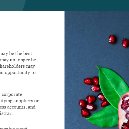
Family Law
tact
ILY
IMMIGRATION
Agreements
Family Law
rce Lawyer
Immigration Lawyer Calgary
Lawyers
nt Portal
ily Law Agreements
ily Law Lawyers
may be the best
t may no longer be
 shareholders may
an opportunity to
.
e corporate
tifying suppliers or
ess accounts, and
istrar.
changing event.