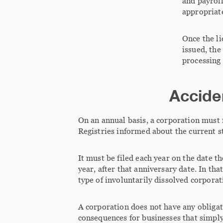
and payroll
appropriate
Once the li
issued, the
processing 
Acciden
On an annual basis, a corporation must 
Registries informed about the current st
It must be filed each year on the date t
year, after that anniversary date. In tha
type of involuntarily dissolved corporat
A corporation does not have any obligati
consequences for businesses that simply 