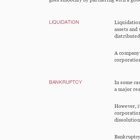
LIQUIDATION
Liquidation
assets and 
distributed
A company c
corporation
BANKRUPTCY
In some cas
a major rea
However, i
corporation
dissolution
Bankruptcy 