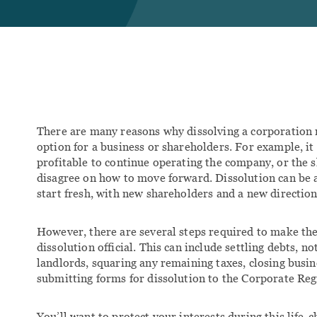
Con
FAM
Divo
Clie
Fam
Fam
There are many reasons why dissolving a corporation 
option for a business or shareholders. For example, i
profitable to continue operating the company, or the
disagree on how to move forward. Dissolution can be 
start fresh, with new shareholders and a new direction
However, there are several steps required to make th
dissolution official. This can include settling debts, no
landlords, squaring any remaining taxes, closing busin
submitting forms for dissolution to the Corporate Reg
You’ll want to protect your interests during this life-