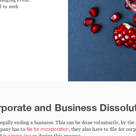
l to seek
porate and Business Dissolu
legally ending a business. This can be done voluntarily, by the
mpany has to
file for incorporation
, they also have to file for co
od
business lawyer
during this process.