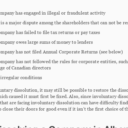
mpany has engaged in illegal or fraudulent activity
 is a major dispute among the shareholders that can not be re
mpany has failed to file tax returns or pay taxes
ompany owes large sums of money to lenders
ompany has not filed Annual Corporate Returns (see below)
mpany has not followed the rules for corporate entities, suc
ge of Canadian directors
irregular conditions
untary dissolution, it may still be possible to restore the di
ch caused it must first be fixed. Also, since involuntary disso
hat are facing involuntary dissolution can have difficulty fin
o close their doors for good even if it isn’t the first choice of 