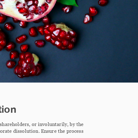
tion
 shareholders, or involuntarily, by the
rporate dissolution. Ensure the process