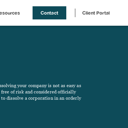
esources
Contact
Client Portal
solving your company is not as easy as
ree of risk and considered officially
 to dissolve a corporation in an orderly