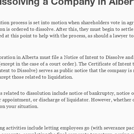
issolving a Company in Alber
tion process is set into motion when shareholders vote in ag
on is ordered to dissolve. After this, they must begin to settle 
d at this point to help with the process, as should a lawyer to
ration in Alberta must file a Notice of Intent to Dissolve and
(except in the case of a court order). The Certificate of Intent
ntent to Dissolve) serves as public notice that the company i
except those related to liquidation.
 related to dissolution include notice of bankruptcy, notice o
 appointment, or discharge of liquidator. However, whether o
on your situation.
ng activities include letting employees go (with severance p