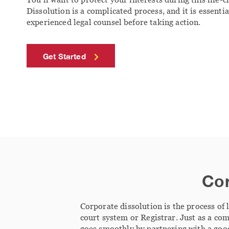
Dissolution is a complicated process, and it is essentia
experienced legal counsel before taking action.
Get Started
Cor
Corporate dissolution is the process of 
court system or Registrar. Just as a co
goes smoothly by partnering with a go