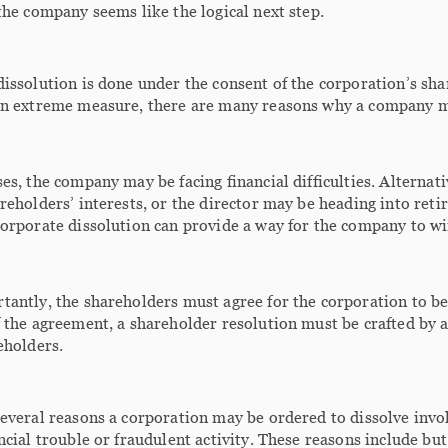
the company seems like the logical next step.
issolution is done under the consent of the corporation’s sha
an extreme measure, there are many reasons why a company m
es, the company may be facing financial difficulties. Alternat
reholders’ interests, or the director may be heading into reti
orporate dissolution can provide a way for the company to wi
antly, the shareholders must agree for the corporation to be
 the agreement, a shareholder resolution must be crafted by a
eholders.
everal reasons a corporation may be ordered to dissolve involunt
ncial trouble or fraudulent activity. These reasons include but