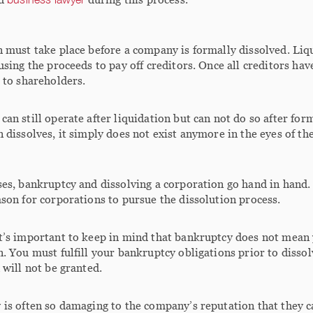
 must take place before a company is formally dissolved. Liq
using the proceeds to pay off creditors. Once all creditors ha
 to shareholders.
an still operate after liquidation but can not do so after for
 dissolves, it simply does not exist anymore in the eyes of the
es, bankruptcy and dissolving a corporation go hand in hand. T
son for corporations to pursue the dissolution process.
t’s important to keep in mind that bankruptcy does not mean
. You must fulfill your bankruptcy obligations prior to disso
 will not be granted.
is often so damaging to the company’s reputation that they c