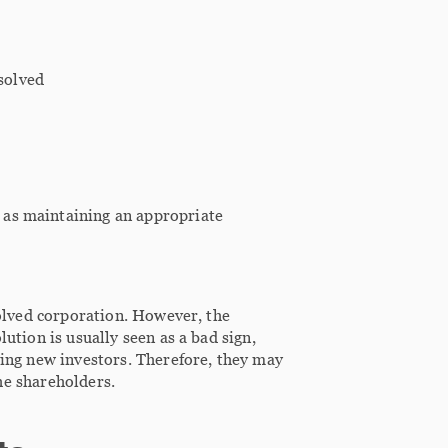
solved
h as maintaining an appropriate
ssolved corporation. However, the
lution is usually seen as a bad sign,
ding new investors. Therefore, they may
the shareholders.