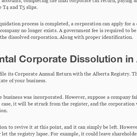
 accounts, completing the final corporate tax return, paying 
 T4 and T5 slips.
quidation process is completed, a corporation can apply for a c
 company no longer exists. A government fee is required to be 
the dissolved corporation. Along with proper identification.
tal Corporate Dissolution in
file its Corporate Annual Return with the Alberta Registry. T
ate of your business.
he business was incorporated. However, suppose a company fails
t case, it will be struck from the register, and the corporation 
ion.
on to revive it at this point, and it can simply be left. Howev
let the registry lapse. For example, it could leave shareholde