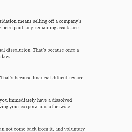
uidation means selling off a company’s
ve been paid, any remaining assets are
mal dissolution. That’s because once a
 law.
hat’s because financial difficulties are
 you immediately have a dissolved
lving your corporation, otherwise
an not come back from it, and voluntary