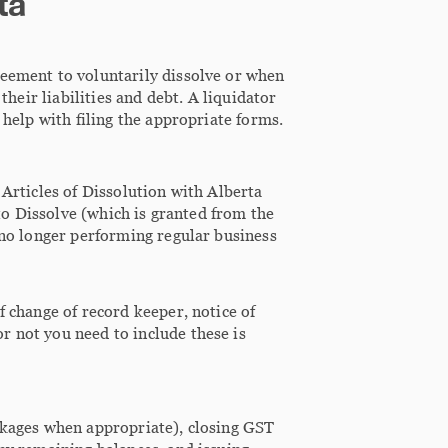
ta
reement to voluntarily dissolve or when
their liabilities and debt. A liquidator
 help with filing the appropriate forms.
 Articles of Dissolution with Alberta
 to Dissolve (which is granted from the
s no longer performing regular business
f change of record keeper, notice of
r not you need to include these is
ackages when appropriate), closing GST