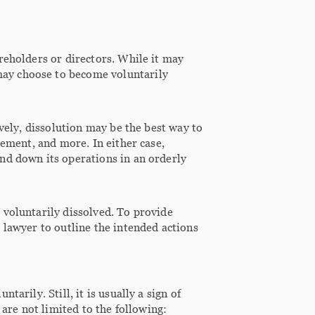
reholders or directors. While it may
ay choose to become voluntarily
ively, dissolution may be the best way to
rement, and more. In either case,
nd down its operations in an orderly
 voluntarily dissolved. To provide
 lawyer to outline the intended actions
arily. Still, it is usually a sign of
 are not limited to the following: