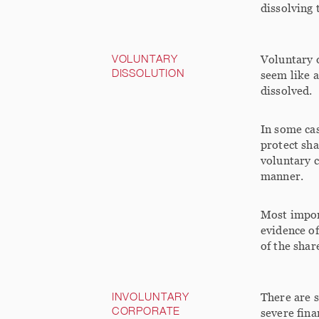
dissolving 
VOLUNTARY
Voluntary d
DISSOLUTION
seem like 
dissolved.
In some cas
protect sha
voluntary c
manner.
Most import
evidence of
of the shar
INVOLUNTARY
There are s
CORPORATE
severe fina