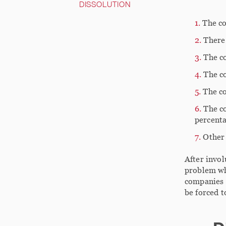
DISSOLUTION
The co
There
The co
The c
The c
The co
percenta
Other 
After invol
problem whi
companies t
be forced t