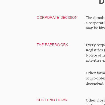
D
CORPORATE DECISION
The dissolu
a corporati
may be hire
THE PAPERWORK
Every corpo
Registries 
Notice of I
activities 
Other forms
court-order
dependent 
SHUTTING DOWN
Other closi