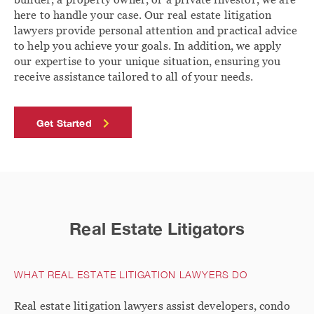
here to handle your case. Our real estate litigation
lawyers provide personal attention and practical advice
to help you achieve your goals. In addition, we apply
our expertise to your unique situation, ensuring you
receive assistance tailored to all of your needs.
Get Started
Real Estate Litigators
WHAT REAL ESTATE LITIGATION LAWYERS DO
Real estate litigation lawyers assist developers, condo