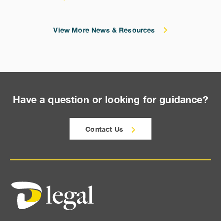
View More News & Resources
Have a question or looking for guidance?
Contact Us