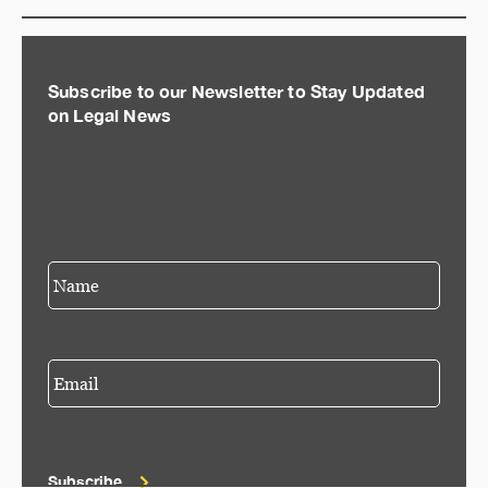
Subscribe to our Newsletter to Stay Updated
on Legal News
Subscribe