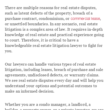
There are multiple reasons for real estate disputes,
such as latent defects of the property, breach of a
purchase contract, condominium, or
commercial lease
,
or unsettled boundaries. In any scenario, real estate
litigation is a complex area of law. It requires in-depth
knowledge of real estate and practical experience going
to court. Therefore, it is critical to have a
knowledgeable real estate litigation lawyer to fight for
you.
Our lawyers can handle various types of real estate
litigation, including leases, breach of purchase and sale
agreements, undisclosed defects, or warranty claims.
We see real estate disputes every day and will help you
understand your options and potential outcomes to
make an informed decision.
Whether you are a condo manager, a landlord, a
builder, a property owner, or a private investor, we are