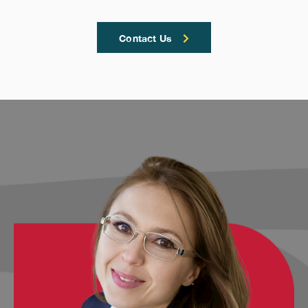
Contact Us