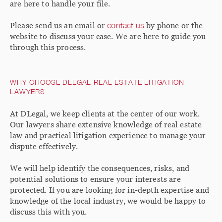
are here to handle your file.
Please send us an email or
contact us
by phone or the
website to discuss your case. We are here to guide you
through this process.
WHY CHOOSE DLEGAL REAL ESTATE LITIGATION
LAWYERS
At DLegal, we keep clients at the center of our work.
Our lawyers share extensive knowledge of real estate
law and practical litigation experience to manage your
dispute effectively.
We will help identify the consequences, risks, and
potential solutions to ensure your interests are
protected. If you are looking for in-depth expertise and
knowledge of the local industry, we would be happy to
discuss this with you.