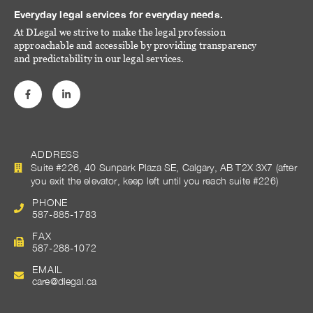
Everyday legal services for everyday needs.
At DLegal we strive to make the legal profession
approachable and accessible by providing transparency
and predictability in our legal services.
ADDRESS
Suite #226, 40 Sunpark Plaza SE, Calgary, AB T2X 3X7 (after
you exit the elevator, keep left until you reach suite #226)
PHONE
587-885-1783
FAX
587-288-1072
EMAIL
care@dlegal.ca