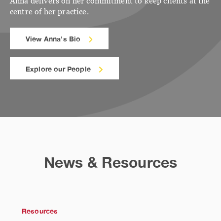
Anna delivers on her commitment to keep clients at the
centre of her practice.
View Anna's Bio
Explore our People
News & Resources
Resources