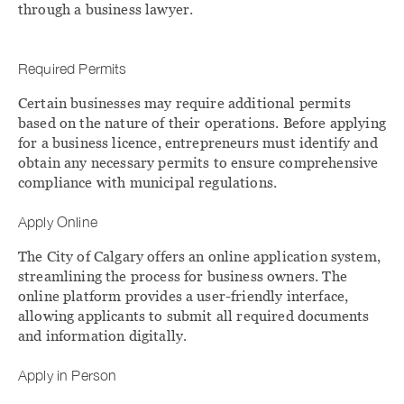
through a business lawyer.
Required Permits
Certain businesses may require additional permits
based on the nature of their operations. Before applying
for a business licence, entrepreneurs must identify and
obtain any necessary permits to ensure comprehensive
compliance with municipal regulations.
Apply Online
The City of Calgary offers an online application system,
streamlining the process for business owners. The
online platform provides a user-friendly interface,
allowing applicants to submit all required documents
and information digitally.
Apply in Person