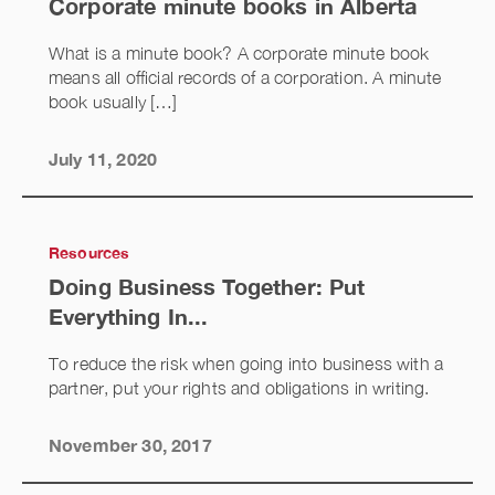
Corporate minute books in Alberta
What is a minute book? A corporate minute book
means all official records of a corporation. A minute
book usually […]
July 11, 2020
Resources
Doing Business Together: Put
Everything In...
To reduce the risk when going into business with a
partner, put your rights and obligations in writing.
November 30, 2017