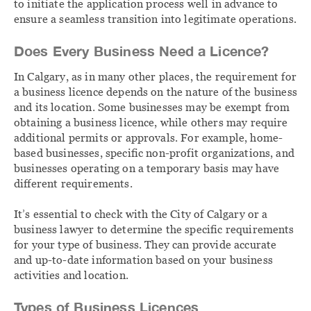
to initiate the application process well in advance to
ensure a seamless transition into legitimate operations.
Does Every Business Need a Licence?
In Calgary, as in many other places, the requirement for
a business licence depends on the nature of the business
and its location. Some businesses may be exempt from
obtaining a business licence, while others may require
additional permits or approvals. For example, home-
based businesses, specific non-profit organizations, and
businesses operating on a temporary basis may have
different requirements.
It’s essential to check with the City of Calgary or a
business lawyer to determine the specific requirements
for your type of business. They can provide accurate
and up-to-date information based on your business
activities and location.
Types of Business Licences