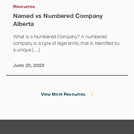
Resources
Named vs Numbered Company
Alberta
What is a Numbered Company? A numbered
company is a type of legal entity that is identified by
a unique […]
June 20, 2023
View More Resources