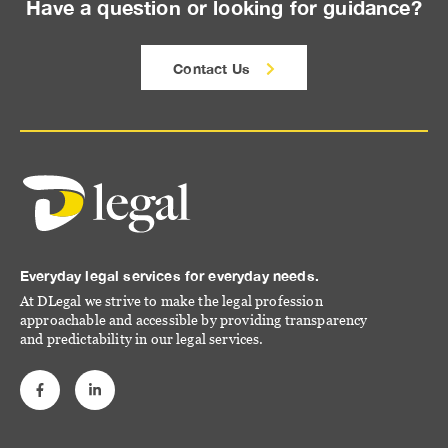
Have a question or looking for guidance?
Contact Us
Everyday legal services for everyday needs.
At DLegal we strive to make the legal profession
approachable and accessible by providing transparency
and predictability in our legal services.