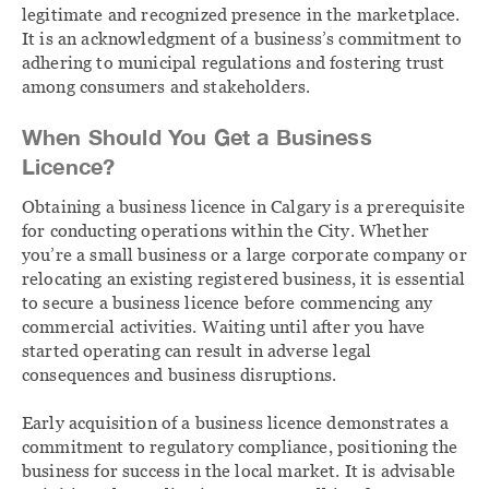
legitimate and recognized presence in the marketplace.
It is an acknowledgment of a business’s commitment to
adhering to municipal regulations and fostering trust
among consumers and stakeholders.
When Should You Get a Business
Licence?
Obtaining a business licence in Calgary is a prerequisite
for conducting operations within the City. Whether
you’re a small business or a large corporate company or
relocating an existing registered business, it is essential
to secure a business licence before commencing any
commercial activities. Waiting until after you have
started operating can result in adverse legal
consequences and business disruptions.
Early acquisition of a business licence demonstrates a
commitment to regulatory compliance, positioning the
business for success in the local market. It is advisable