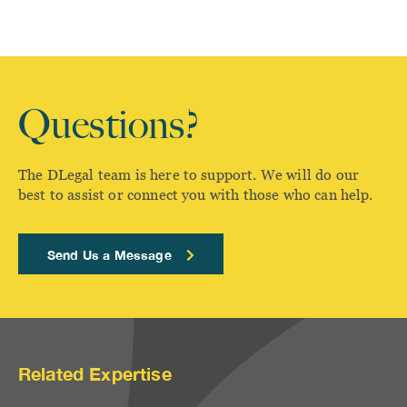
Questions?
The DLegal team is here to support. We will do our
best to assist or connect you with those who can help.
Send Us a Message
Related Expertise