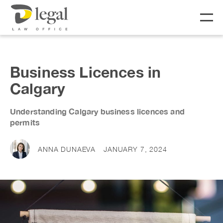
About
Business Licences in
Calgary
Our People
Understanding Calgary business licences and
Social Responsibility
Services
permits
LIFE
BUSINESS
ANNA DUNAEVA
JANUARY 7, 2024
Real Estate
Business Lawyer
Fees
Wills & Estates
Corporate Lawyer
Notary &
Litigation Lawyer
News & Resources
Commissioner
Employment Law