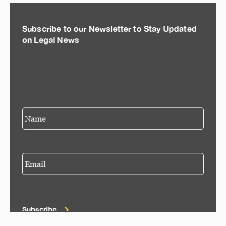
Subscribe to our Newsletter to Stay Updated
on Legal News
Subscribe