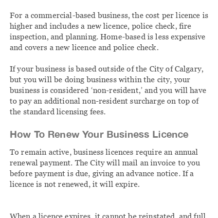
For a commercial-based business, the cost per licence is
higher and includes a new licence, police check, fire
inspection, and planning. Home-based is less expensive
and covers a new licence and police check.
If your business is based outside of the City of Calgary,
but you will be doing business within the city, your
business is considered ‘non-resident,’ and you will have
to pay an additional non-resident surcharge on top of
the standard licensing fees.
How To Renew Your Business Licence
To remain active, business licences require an annual
renewal payment. The City will mail an invoice to you
before payment is due, giving an advance notice. If a
licence is not renewed, it will expire.
When a licence expires, it cannot be reinstated, and full