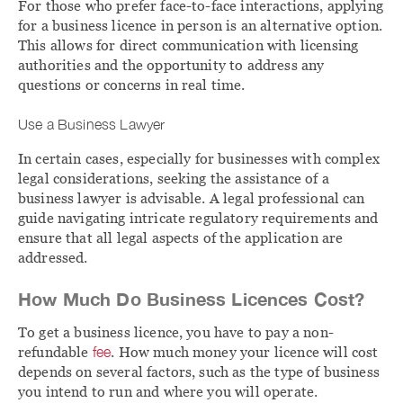
For those who prefer face-to-face interactions, applying
for a business licence in person is an alternative option.
This allows for direct communication with licensing
authorities and the opportunity to address any
questions or concerns in real time.
Use a Business Lawyer
In certain cases, especially for businesses with complex
legal considerations, seeking the assistance of a
business lawyer is advisable. A legal professional can
guide navigating intricate regulatory requirements and
ensure that all legal aspects of the application are
addressed.
How Much Do Business Licences Cost?
To get a business licence, you have to pay a non-
refundable
fee
. How much money your licence will cost
depends on several factors, such as the type of business
you intend to run and where you will operate.