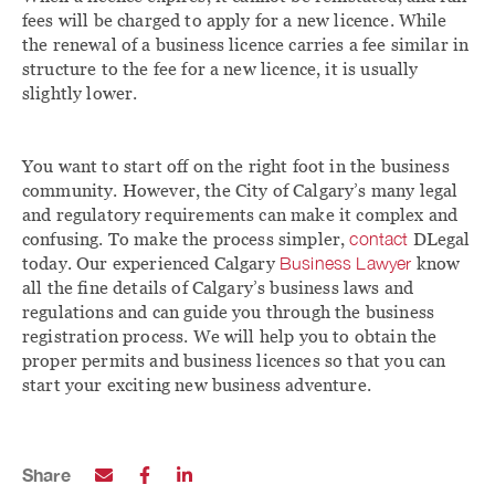
fees will be charged to apply for a new licence. While
the renewal of a business licence carries a fee similar in
structure to the fee for a new licence, it is usually
slightly lower.
You want to start off on the right foot in the business
community. However, the City of Calgary’s many legal
and regulatory requirements can make it complex and
confusing. To make the process simpler,
contact
DLegal
today. Our experienced Calgary
Business Lawyer
know
all the fine details of Calgary’s business laws and
regulations and can guide you through the business
registration process. We will help you to obtain the
proper permits and business licences so that you can
start your exciting new business adventure.
Share