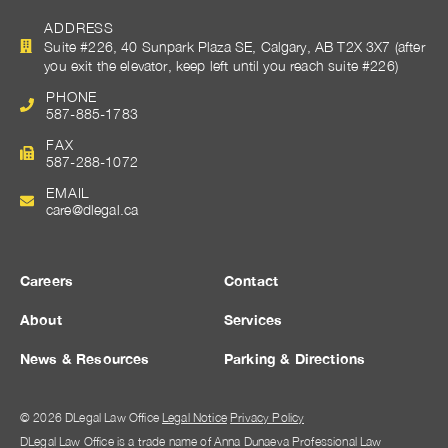
ADDRESS
Suite #226, 40 Sunpark Plaza SE, Calgary, AB T2X 3X7 (after
you exit the elevator, keep left until you reach suite #226)
PHONE
587-885-1783
FAX
587-288-1072
EMAIL
care@dlegal.ca
Careers
Contact
About
Services
News & Resources
Parking & Directions
© 2026 DLegal Law Office
Legal Notice
Privacy Policy
DLegal Law Office is a trade name of Anna Dunaeva Professional Law