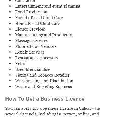
Contractor
Entertainment and event planning
Food Production
Facility Based Child Care
Home Based Child Care
Liquor Services
Manufacturing and Production
Massage Services
Mobile Food Vendors
Repair Services
Restaurant or brewery
Retail
Used Merchandise
Vaping and Tobacco Retailer
Warehousing and Distribution
Waste and Recycling Business
How To Get a Business Licence
You can apply for a business licence in Calgary via
several channels, including in-person, online, and