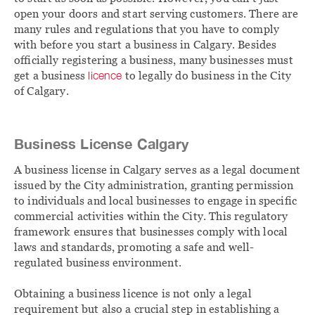
open your doors and start serving customers. There are
many rules and regulations that you have to comply
with before you start a business in Calgary. Besides
officially registering a business, many businesses must
get a business
licence
to legally do business in the City
of Calgary.
Business License Calgary
A business license in Calgary serves as a legal document
issued by the City administration, granting permission
to individuals and local businesses to engage in specific
commercial activities within the City. This regulatory
framework ensures that businesses comply with local
laws and standards, promoting a safe and well-
regulated business environment.
Obtaining a business licence is not only a legal
requirement but also a crucial step in establishing a