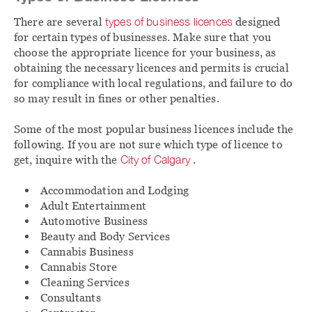
There are several
types of business licences
designed
for certain types of businesses. Make sure that you
choose the appropriate licence for your business, as
obtaining the necessary licences and permits is crucial
for compliance with local regulations, and failure to do
so may result in fines or other penalties.
Some of the most popular business licences include the
following. If you are not sure which type of licence to
get, inquire with the
City of Calgary
.
Accommodation and Lodging
Adult Entertainment
Automotive Business
Beauty and Body Services
Cannabis Business
Cannabis Store
Cleaning Services
Consultants