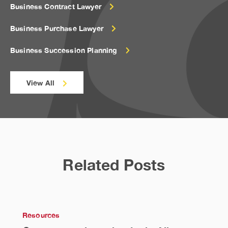
Business Contract Lawyer
Business Purchase Lawyer
Business Succession Planning
View All
Related Posts
Resources