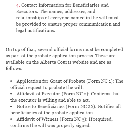
Contact Information for Beneficiaries and
Executors: The names, addresses, and
relationships of everyone named in the will must
be provided to ensure proper communication and
legal notifications.
On top of that, several official forms must be completed
as part of the probate application process. These are
available on the Alberta Courts website and are as
follows:
Application for Grant of Probate (Form NC 1): The
official request to probate the will.
Affidavit of Executor (Form NC 2): Confirms that
the executor is willing and able to act.
Notice to Beneficiaries (Form NC 22): Notifies all
beneficiaries of the probate application.
Affidavit of Witness (Form NC 5): If required,
confirms the will was properly signed.