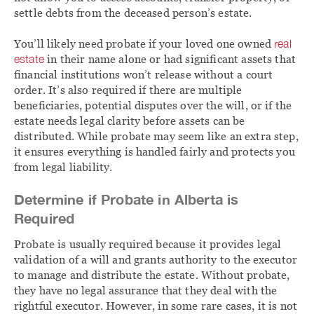
settle debts from the deceased person’s estate.
You’ll likely need probate if your loved one owned
real
estate
in their name alone or had significant assets that
financial institutions won’t release without a court
order. It’s also required if there are multiple
beneficiaries, potential disputes over the will, or if the
estate needs legal clarity before assets can be
distributed. While probate may seem like an extra step,
it ensures everything is handled fairly and protects you
from legal liability.
Determine if Probate in Alberta is
Required
Probate is usually required because it provides legal
validation of a will and grants authority to the executor
to manage and distribute the estate. Without probate,
they have no legal assurance that they deal with the
rightful executor. However, in some rare cases, it is not