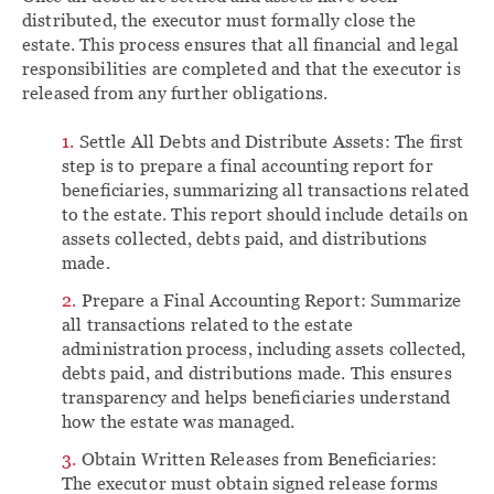
distributed, the executor must formally close the
estate. This process ensures that all financial and legal
responsibilities are completed and that the executor is
released from any further obligations.
Settle All Debts and Distribute Assets: The first
step is to prepare a final accounting report for
beneficiaries, summarizing all transactions related
to the estate. This report should include details on
assets collected, debts paid, and distributions
made.
Prepare a Final Accounting Report: Summarize
all transactions related to the estate
administration process, including assets collected,
debts paid, and distributions made. This ensures
transparency and helps beneficiaries understand
how the estate was managed.
Obtain Written Releases from Beneficiaries:
The executor must obtain signed release forms