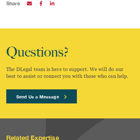
Share
Questions?
The DLegal team is here to support. We will do our
best to assist or connect you with those who can help.
Send Us a Message
Related Expertise