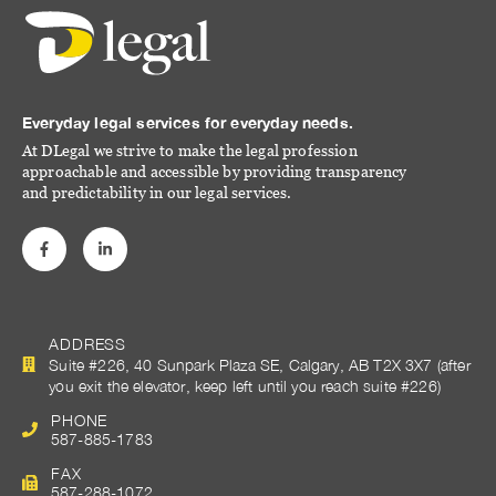
Everyday legal services for everyday needs.
At DLegal we strive to make the legal profession
approachable and accessible by providing transparency
and predictability in our legal services.
ADDRESS
Suite #226, 40 Sunpark Plaza SE, Calgary, AB T2X 3X7 (after
you exit the elevator, keep left until you reach suite #226)
PHONE
587-885-1783
FAX
587-288-1072