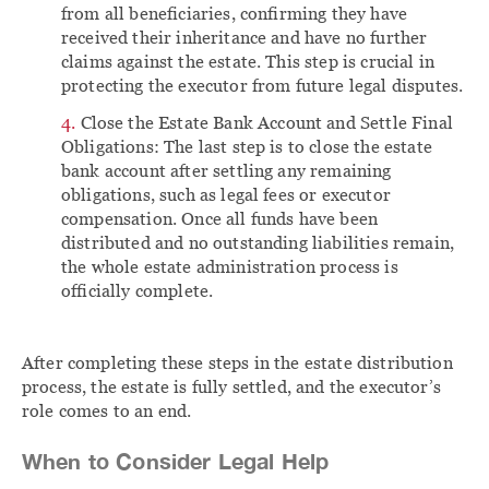
from all beneficiaries, confirming they have
received their inheritance and have no further
claims against the estate. This step is crucial in
protecting the executor from future legal disputes.
Close the Estate Bank Account and Settle Final
Obligations: The last step is to close the estate
bank account after settling any remaining
obligations, such as legal fees or executor
compensation. Once all funds have been
distributed and no outstanding liabilities remain,
the whole estate administration process is
officially complete.
After completing these steps in the estate distribution
process, the estate is fully settled, and the executor’s
role comes to an end.
When to Consider Legal Help