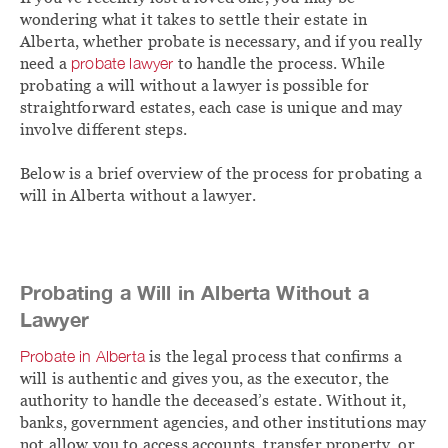
wondering what it takes to settle their estate in
Alberta, whether probate is necessary, and if you really
need a
probate lawyer
to handle the process. While
probating a will without a lawyer is possible for
straightforward estates, each case is unique and may
involve different steps.
Below is a brief overview of the process for probating a
will in Alberta without a lawyer.
Probating a Will in Alberta Without a
Lawyer
Probate in Alberta
is the legal process that confirms a
will is authentic and gives you, as the executor, the
authority to handle the deceased’s estate. Without it,
banks, government agencies, and other institutions may
not allow you to access accounts, transfer property, or