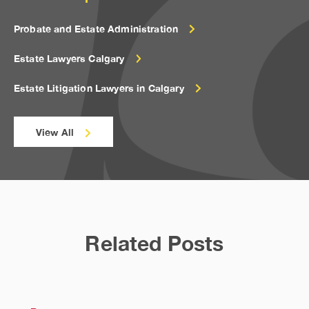
Probate and Estate Administration
Estate Lawyers Calgary
Estate Litigation Lawyers in Calgary
View All
Related Posts