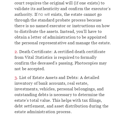
court requires the original will (if one exists) to
validate its authenticity and confirm the executor’s
authority. If
no will
exists, the estate cannot go
through the standard probate process because
there is no named executor or instructions on how
to distribute the assets. Instead, you’ll have to
obtain a letter of administration to be appointed
the personal representative and manage the estate.
Death Certificate: A certified death certificate
from Vital Statistics is required to formally
confirm the deceased’s passing. Photocopies may
not be accepted.
List of Estate Assets and Debts: A detailed
inventory of bank accounts, real estate,
investments, vehicles, personal belongings, and
outstanding debts is necessary to determine the
estate’s total value. This helps with tax filings,
debt settlement, and asset distribution during the
estate administration process.