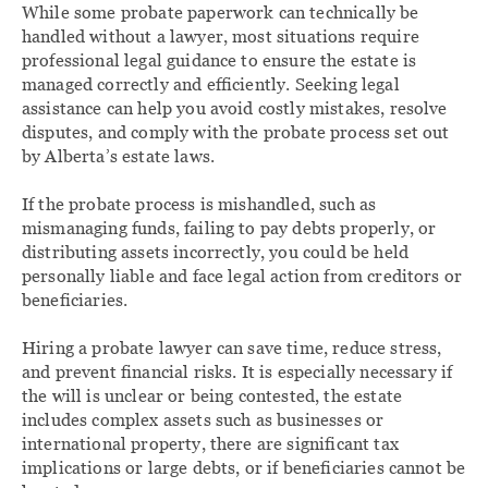
While some probate paperwork can technically be
handled without a lawyer, most situations require
professional legal guidance to ensure the estate is
managed correctly and efficiently. Seeking legal
assistance can help you avoid costly mistakes, resolve
disputes, and comply with the probate process set out
by Alberta’s estate laws.
If the probate process is mishandled, such as
mismanaging funds, failing to pay debts properly, or
distributing assets incorrectly, you could be held
personally liable and face legal action from creditors or
beneficiaries.
Hiring a probate lawyer can save time, reduce stress,
and prevent financial risks. It is especially necessary if
the will is unclear or being contested, the estate
includes complex assets such as businesses or
international property, there are significant tax
implications or large debts, or if beneficiaries cannot be