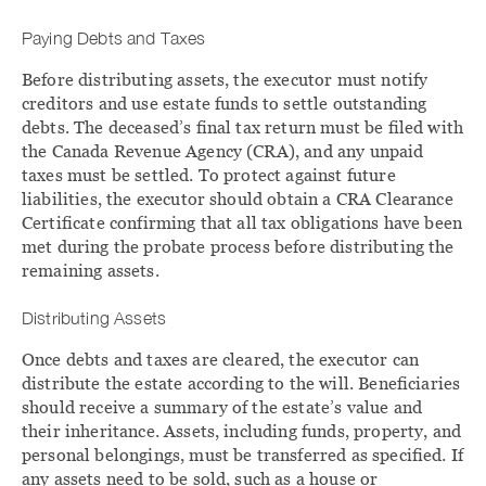
Paying Debts and Taxes
Before distributing assets, the executor must notify
creditors and use estate funds to settle outstanding
debts. The deceased’s final tax return must be filed with
the Canada Revenue Agency (CRA), and any unpaid
taxes must be settled. To protect against future
liabilities, the executor should obtain a CRA Clearance
Certificate confirming that all tax obligations have been
met during the probate process before distributing the
remaining assets.
Distributing Assets
Once debts and taxes are cleared, the executor can
distribute the estate according to the will. Beneficiaries
should receive a summary of the estate’s value and
their inheritance. Assets, including funds, property, and
personal belongings, must be transferred as specified. If
any assets need to be sold, such as a house or