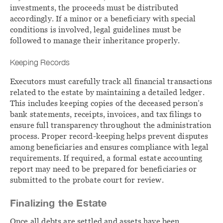
investments, the proceeds must be distributed
accordingly. If a minor or a beneficiary with special
conditions is involved, legal guidelines must be
followed to manage their inheritance properly.
Keeping Records
Executors must carefully track all financial transactions
related to the estate by maintaining a detailed ledger.
This includes keeping copies of the deceased person’s
bank statements, receipts, invoices, and tax filings to
ensure full transparency throughout the administration
process. Proper record-keeping helps prevent disputes
among beneficiaries and ensures compliance with legal
requirements. If required, a formal estate accounting
report may need to be prepared for beneficiaries or
submitted to the probate court for review.
Finalizing the Estate
Once all debts are settled and assets have been