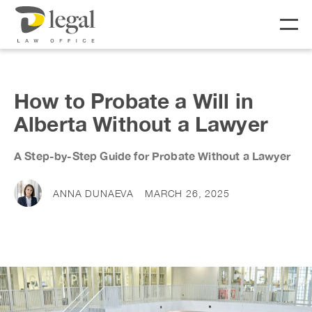
About
How to Probate a Will in
Alberta Without a Lawyer
Our People
A Step-by-Step Guide for Probate Without a Lawyer
Social Responsibility
Services
LIFE
BUSINESS
ANNA DUNAEVA
MARCH 26, 2025
Real Estate
Business Lawyer
Fees
Wills & Estates
Corporate Lawyer
Notary &
Litigation Lawyer
News & Resources
Commissioner
Employment Law