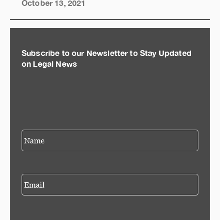
October 13, 2021
Subscribe to our Newsletter to Stay Updated
on Legal News