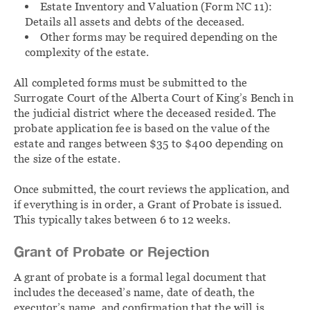
Estate Inventory and Valuation (Form NC 11):
Details all assets and debts of the deceased.
Other forms may be required depending on the
complexity of the estate.
All completed forms must be submitted to the
Surrogate Court of the Alberta Court of King’s Bench in
the judicial district where the deceased resided. The
probate application fee is based on the value of the
estate and ranges between $35 to $400 depending on
the size of the estate.
Once submitted, the court reviews the application, and
if everything is in order, a Grant of Probate is issued.
This typically takes between 6 to 12 weeks.
Grant of Probate or Rejection
A grant of probate is a formal legal document that
includes the deceased’s name, date of death, the
executor’s name, and confirmation that the will is