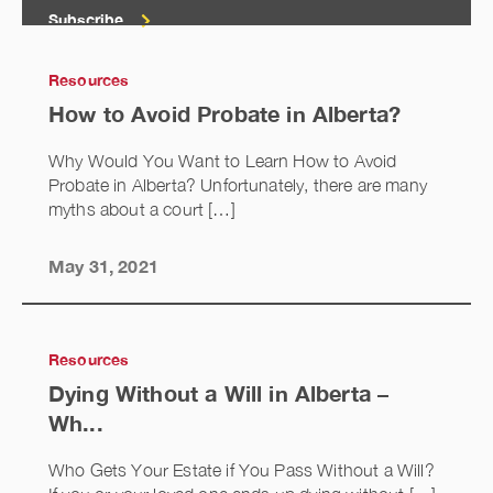
Subscribe
Resources
How to Avoid Probate in Alberta?
Why Would You Want to Learn How to Avoid
Probate in Alberta? Unfortunately, there are many
myths about a court […]
May 31, 2021
Resources
Dying Without a Will in Alberta –
Wh...
Who Gets Your Estate if You Pass Without a Will?