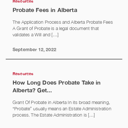
Resources
Probate Fees in Alberta
The Application Process and Alberta Probate Fees
A Grant of Probate is a legal document that
validates a Will and […]
September 12, 2022
Resources
How Long Does Probate Take in
Alberta? Get...
Grant Of Probate in Alberta In its broad meaning,
“Probate” usually means an Estate Administration
process. The Estate Administration is […]