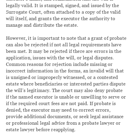
legally valid. It is stamped, signed, and issued by the
Surrogate Court, often attached to a copy of the valid
will itself, and grants the executor the authority to
manage and distribute the estate.
However, it is important to note that a grant of probate
can also be rejected if not all legal requirements have
been met. It may be rejected if there are errors in the
application, issues with the will, or legal disputes.
Common reasons for rejection include missing or
incorrect information in the forms, an invalid will that
is unsigned or improperly witnessed, or a contested
estate where beneficiaries or interested parties dispute
the will’s legitimacy. The court may also deny probate
if the named executor is unable or unwilling to serve or
if the required court fees are not paid. If probate is
denied, the executor may need to correct errors,
provide additional documents, or seek legal assistance
or professional legal advice from a probate lawyer or
estate lawyer before reapplying.