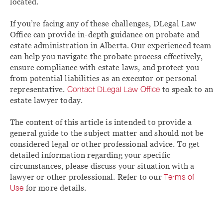
located.
If you’re facing any of these challenges, DLegal Law
Office can provide in-depth guidance on probate and
estate administration in Alberta. Our experienced team
can help you navigate the probate process effectively,
ensure compliance with estate laws, and protect you
from potential liabilities as an executor or personal
representative.
Contact DLegal Law Office
to speak to an
estate lawyer today.
The content of this article is intended to provide a
general guide to the subject matter and should not be
considered legal or other professional advice. To get
detailed information regarding your specific
circumstances, please discuss your situation with a
lawyer or other professional. Refer to our
Terms of
Use
for more details.