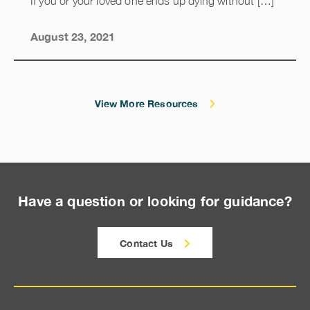
If you or your loved one ends up dying without […]
August 23, 2021
View More Resources
Have a question or looking for guidance?
Contact Us