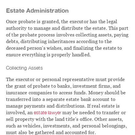
Estate Administration
Once probate is granted, the executor has the legal
authority to manage and distribute the estate. This part
of the probate process involves collecting assets, paying
debts, distributing inheritances according to the
deceased person’s wishes, and finalizing the estate to
ensure everything is properly handled.
Collecting Assets
The executor or personal representative must provide
the grant of probate to banks, investment firms, and
insurance companies to access funds. Money should be
transferred into a separate estate bank account to
manage payments and distributions. If real estate is
involved, an
estate lawyer
may be needed to transfer or
sell property with the land title’s office. Other assets,
such as vehicles, investments, and personal belongings,
must also be gathered and accounted for.