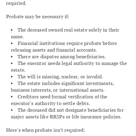
requried.
Probate may be necessary if:
The deceased owned real estate solely in their
name.
Financial institutions require probate before
releasing assets and financial accounts.
There are disputes among beneficiaries.
The executor needs legal authority to manage the
estate.
The will is missing, unclear, or invalid.
The estate includes significant investments,
business interests, or international assets.
Creditors need formal verification of the
executor’s authority to settle debts.
The deceased did not designate beneficiaries for
major assets like RRSPs or life insurance policies.
Here’s when probate isn’t required: