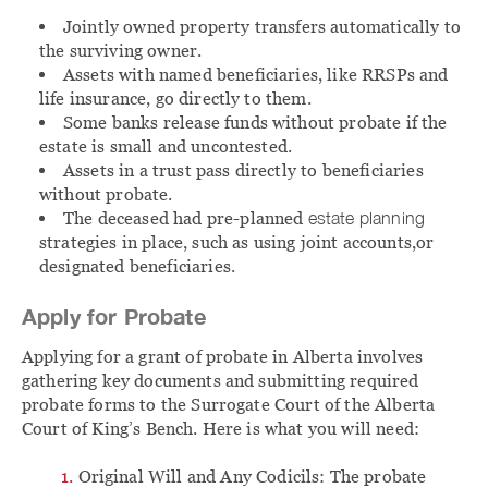
Jointly owned property transfers automatically to
the surviving owner.
Assets with named beneficiaries, like RRSPs and
life insurance, go directly to them.
Some banks release funds without probate if the
estate is small and uncontested.
Assets in a trust pass directly to beneficiaries
without probate.
The deceased had pre-planned
estate planning
strategies in place, such as using joint accounts,or
designated beneficiaries.
Apply for Probate
Applying for a grant of probate in Alberta involves
gathering key documents and submitting required
probate forms to the Surrogate Court of the Alberta
Court of King’s Bench. Here is what you will need:
Original Will and Any Codicils: The probate