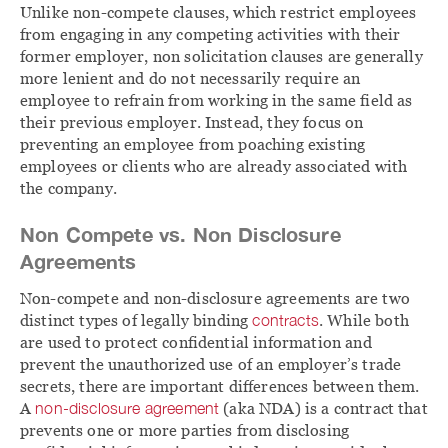
Unlike non-compete clauses, which restrict employees
from engaging in any competing activities with their
former employer, non solicitation clauses are generally
more lenient and do not necessarily require an
employee to refrain from working in the same field as
their previous employer. Instead, they focus on
preventing an employee from poaching existing
employees or clients who are already associated with
the company.
Non Compete vs. Non Disclosure
Agreements
Non-compete and non-disclosure agreements are two
distinct types of legally binding
contracts
. While both
are used to protect confidential information and
prevent the unauthorized use of an employer’s trade
secrets, there are important differences between them.
A
non-disclosure agreement
(aka NDA) is a contract that
prevents one or more parties from disclosing