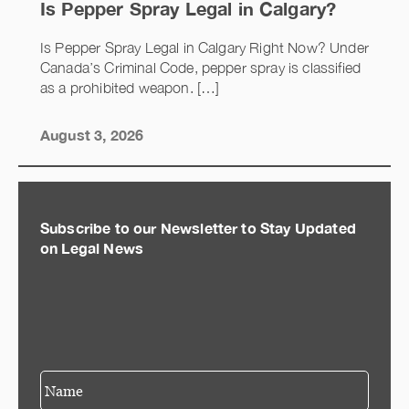
Is Pepper Spray Legal in Calgary?
Is Pepper Spray Legal in Calgary Right Now? Under
Canada’s Criminal Code, pepper spray is classified
as a prohibited weapon. […]
August 3, 2026
Subscribe to our Newsletter to Stay Updated
on Legal News