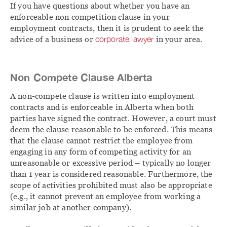
If you have questions about whether you have an
enforceable non competition clause in your
employment contracts, then it is prudent to seek the
advice of a business or
corporate lawyer
in your area.
Non Compete Clause Alberta
A non-compete clause is written into employment
contracts and is enforceable in Alberta when both
parties have signed the contract. However, a court must
deem the clause reasonable to be enforced. This means
that the clause cannot restrict the employee from
engaging in any form of competing activity for an
unreasonable or excessive period – typically no longer
than 1 year is considered reasonable. Furthermore, the
scope of activities prohibited must also be appropriate
(e.g., it cannot prevent an employee from working a
similar job at another company).