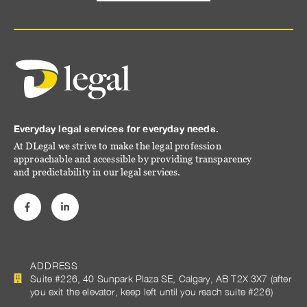
Everyday legal services for everyday needs.
At DLegal we strive to make the legal profession
approachable and accessible by providing transparency
and predictability in our legal services.
ADDRESS
Suite #226, 40 Sunpark Plaza SE, Calgary, AB T2X 3X7 (after
you exit the elevator, keep left until you reach suite #226)