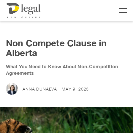
About
Non Compete Clause in
Alberta
Our People
What You Need to Know About Non-Competition
Social Responsibility
Services
Agreements
LIFE
BUSINESS
ANNA DUNAEVA
MAY 9, 2023
Real Estate
Business Lawyer
Fees
Wills & Estates
Corporate Lawyer
Notary &
Litigation Lawyer
News & Resources
Commissioner
Employment Law