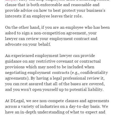
clause that is both enforceable and reasonable and
provide advice on how to best protect your business’s
interests if an employee leaves their role.
On the other hand, if you are an employee who has been
asked to sign a non-competition agreement, your
lawyer can review your employment contract and
advocate on your behalf.
An experienced employment lawyer can provide
guidance on any restrictive covenant or contractual
provisions which may need to be included when
negotiating employment contracts (e.g., confidentiality
agreements). By having a legal professional review it,
you can rest assured that all of the bases are covered,
and you won’t open yourself up to potential liability.
At DLegal, we see non-compete clauses and agreements
across a variety of industries on a day-to-day basis. We
have an in-depth understanding of what to expect and