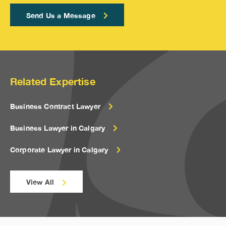
Send Us a Message
Related Expertise
Business Contract Lawyer
Business Lawyer in Calgary
Corporate Lawyer in Calgary
View All