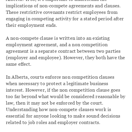
implications of non-compete agreements and clauses.
These restrictive covenants restrict employees from
engaging in competing activity for a stated period after
their employment ends.
A non-compete clause is written into an existing
employment agreement, and a non competition
agreement is a separate contract between two parties
(employer and employee). However, they both have the
same effect.
In Alberta, courts enforce non competition clauses
when necessary to protect a legitimate business
interest. However, if the non competition clause goes
too far beyond what would be considered reasonable by
law, then it may not be enforced by the court.
Understanding how non-compete clauses work is
essential for anyone looking to make sound decisions
related to job roles and employer contracts.