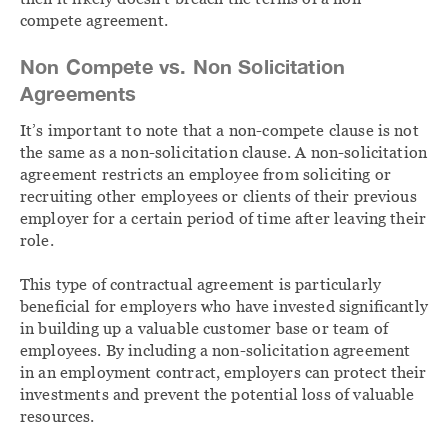
compete agreement.
Non Compete vs. Non Solicitation
Agreements
It’s important to note that a non-compete clause is not
the same as a non-solicitation clause. A non-solicitation
agreement restricts an employee from soliciting or
recruiting other employees or clients of their previous
employer for a certain period of time after leaving their
role.
This type of contractual agreement is particularly
beneficial for employers who have invested significantly
in building up a valuable customer base or team of
employees. By including a non-solicitation agreement
in an employment contract, employers can protect their
investments and prevent the potential loss of valuable
resources.