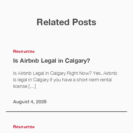
Related Posts
Resources
Is Airbnb Legal in Calgary?
Is Airbnb Legal in Calgary Right Now? Yes, Airbnb
is legal in Calgary if you have a short-term rental
license […]
August 4, 2026
Resources