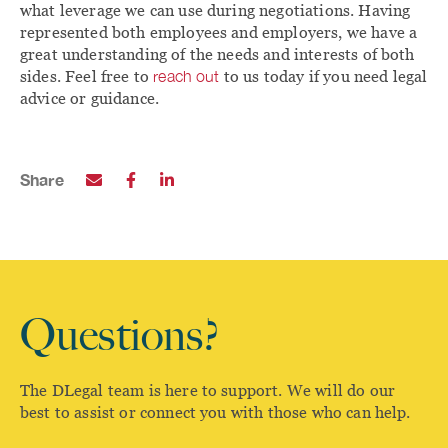
what leverage we can use during negotiations. Having
represented both employees and employers, we have a
great understanding of the needs and interests of both
sides. Feel free to
reach out
to us today if you need legal
advice or guidance.
Share
Questions?
The DLegal team is here to support. We will do our
best to assist or connect you with those who can help.