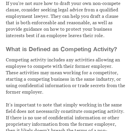
If you’re not sure how to draft your own non-compete
clause, consider seeking legal advice from a qualified
employment lawyer. They can help you draft a clause
that is both enforceable and reasonable, as well as
provide guidance on how to protect your business
interests best if an employee leaves their role.
What is Defined as Competing Activity?
Competing activity includes any activities allowing an
employee to compete with their former employer.
These activities may mean working for a competitor,
starting a competing business in the same industry, or
using confidential information or trade secrets from the
former employer.
It’s important to note that simply working in the same
field does not necessarily constitute competing activity.
If there is no use of confidential information or other
proprietary information from the former employer,
then it likely doesn’t breach the terms of a non-