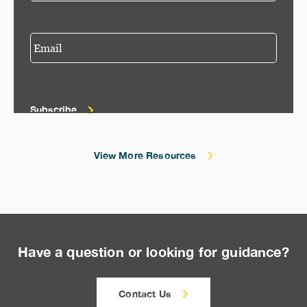
Subscribe
View More Resources
Have a question or looking for guidance?
Contact Us