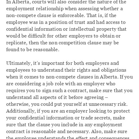
In Alberta, courts will also consider the nature of the
employment relationship when assessing whether a
non-compete clause is enforceable. That is, if the
employee was in a position of trust and had access to
confidential information or intellectual property that
would be difficult for other employers to obtain or
replicate, then the non competition clause may be
found to be reasonable.
Ultimately, it’s important for both employers and
employees to understand their rights and obligations
when it comes to non-compete clauses in Alberta. If you
are considering a job role with an employer who
requires you to sign such a contract, make sure that you
understand all aspects of it before agreeing –
otherwise, you could put yourself at unnecessary risk.
Additionally, if you are an employer looking to protect
your confidential information or trade secrets, make
sure that the clause you include in any employment
contract is reasonable and necessary. Also, make sure
the employee understands the effect and consequences