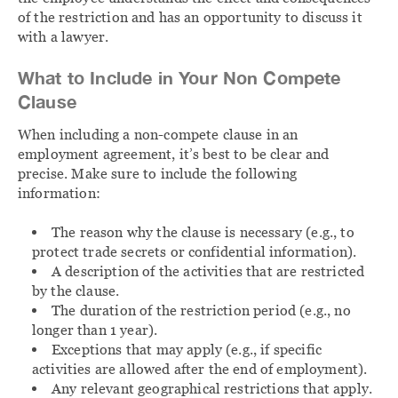
of the restriction and has an opportunity to discuss it
with a lawyer.
What to Include in Your Non Compete
Clause
When including a non-compete clause in an
employment agreement, it’s best to be clear and
precise. Make sure to include the following
information:
The reason why the clause is necessary (e.g., to
protect trade secrets or confidential information).
A description of the activities that are restricted
by the clause.
The duration of the restriction period (e.g., no
longer than 1 year).
Exceptions that may apply (e.g., if specific
activities are allowed after the end of employment).
Any relevant geographical restrictions that apply.