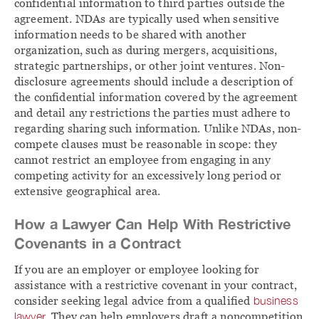
confidential information to third parties outside the
agreement. NDAs are typically used when sensitive
information needs to be shared with another
organization, such as during mergers, acquisitions,
strategic partnerships, or other joint ventures. Non-
disclosure agreements should include a description of
the confidential information covered by the agreement
and detail any restrictions the parties must adhere to
regarding sharing such information. Unlike NDAs, non-
compete clauses must be reasonable in scope: they
cannot restrict an employee from engaging in any
competing activity for an excessively long period or
extensive geographical area.
How a Lawyer Can Help With Restrictive
Covenants in a Contract
If you are an employer or employee looking for
assistance with a restrictive covenant in your contract,
consider seeking legal advice from a qualified
business
lawyer
. They can help employers draft a noncompetition