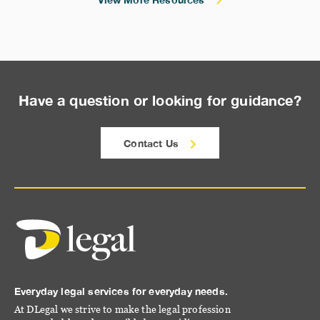
Have a question or looking for guidance?
Contact Us
Everyday legal services for everyday needs.
At DLegal we strive to make the legal profession