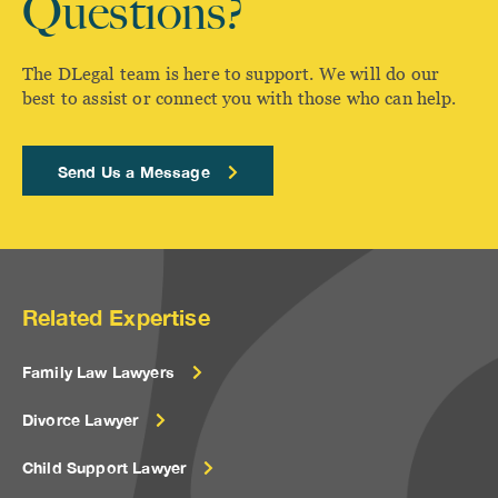
Questions?
The DLegal team is here to support. We will do our
best to assist or connect you with those who can help.
Send Us a Message
Related Expertise
Family Law Lawyers
Divorce Lawyer
Child Support Lawyer