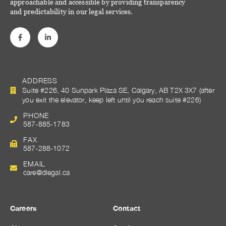
approachable and accessible by providing transparency
and predictability in our legal services.
ADDRESS
Suite #226, 40 Sunpark Plaza SE, Calgary, AB T2X 3X7 (after
you exit the elevator, keep left until you reach suite #226)
PHONE
587-885-1783
FAX
587-288-1072
EMAIL
care@dlegal.ca
Careers
Contact