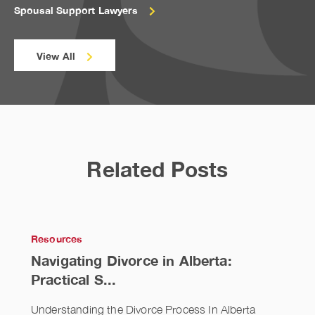
Spousal Support Lawyers
View All
Related Posts
Resources
Navigating Divorce in Alberta:
Practical S...
Understanding the Divorce Process In Alberta