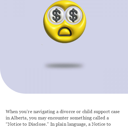
Contact
FAMILY
IMMIGRATION
Divorce Lawyer
Immigration Lawyer
Calgary
Client Portal
Family Law
Agreements
Family Law Lawyers
When you’re navigating a divorce or child support case
in Alberta, you may encounter something called a
“Notice to Disclose.” In plain language, a Notice to