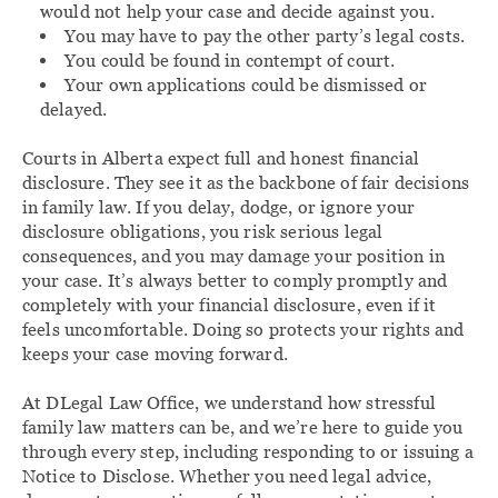
would not help your case and decide against you.
You may have to pay the other party’s legal costs.
You could be found in contempt of court.
Your own applications could be dismissed or
delayed.
Courts in Alberta expect full and honest financial
disclosure. They see it as the backbone of fair decisions
in family law. If you delay, dodge, or ignore your
disclosure obligations, you risk serious legal
consequences, and you may damage your position in
your case. It’s always better to comply promptly and
completely with your financial disclosure, even if it
feels uncomfortable. Doing so protects your rights and
keeps your case moving forward.
At DLegal Law Office, we understand how stressful
family law matters can be, and we’re here to guide you
through every step, including responding to or issuing a
Notice to Disclose. Whether you need legal advice,