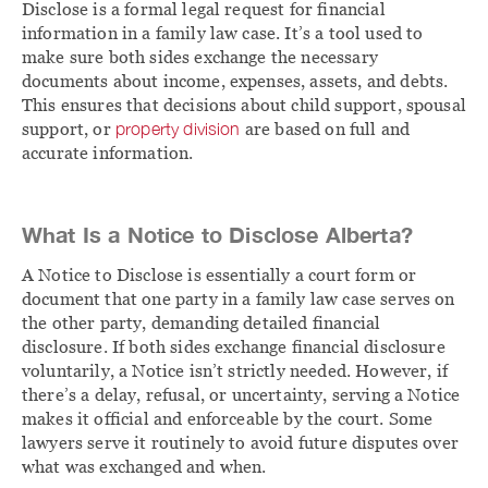
Disclose is a formal legal request for financial
information in a family law case. It’s a tool used to
make sure both sides exchange the necessary
documents about income, expenses, assets, and debts.
This ensures that decisions about child support, spousal
support, or
property division
are based on full and
accurate information.
What Is a Notice to Disclose Alberta?
A Notice to Disclose is essentially a court form or
document that one party in a family law case serves on
the other party, demanding detailed financial
disclosure. If both sides exchange financial disclosure
voluntarily, a Notice isn’t strictly needed. However, if
there’s a delay, refusal, or uncertainty, serving a Notice
makes it official and enforceable by the court. Some
lawyers serve it routinely to avoid future disputes over
what was exchanged and when.