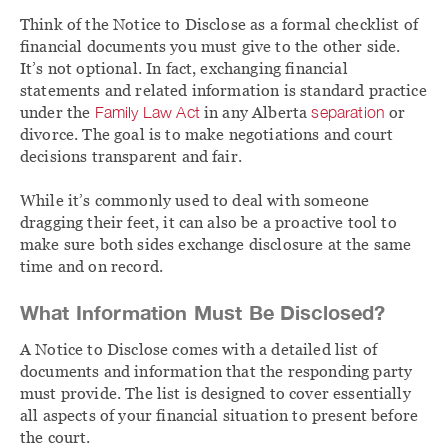
Think of the Notice to Disclose as a formal checklist of
financial documents you must give to the other side.
It’s not optional. In fact, exchanging financial
statements and related information is standard practice
under the
Family Law Act
in any Alberta
separation
or
divorce. The goal is to make negotiations and court
decisions transparent and fair.
While it’s commonly used to deal with someone
dragging their feet, it can also be a proactive tool to
make sure both sides exchange disclosure at the same
time and on record.
What Information Must Be Disclosed?
A Notice to Disclose comes with a detailed list of
documents and information that the responding party
must provide. The list is designed to cover essentially
all aspects of your financial situation to present before
the court.