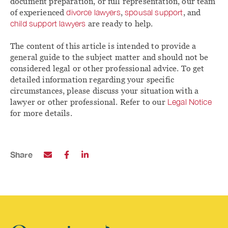
document preparation, or full representation, our team
of experienced
divorce lawyers
,
spousal support
, and
child support lawyers
are ready to help.
The content of this article is intended to provide a
general guide to the subject matter and should not be
considered legal or other professional advice. To get
detailed information regarding your specific
circumstances, please discuss your situation with a
lawyer or other professional. Refer to our
Legal Notice
for more details.
Share