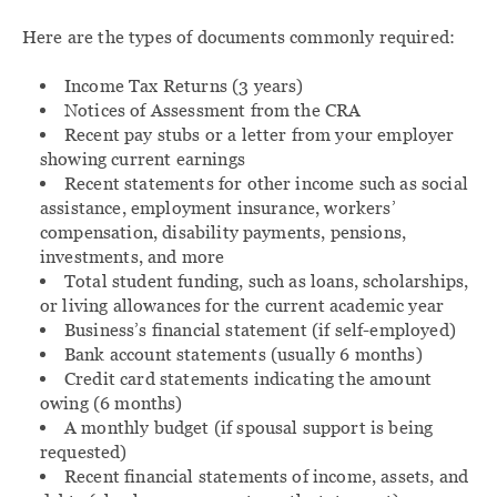
Here are the types of documents commonly required:
Income Tax Returns (3 years)
Notices of Assessment from the CRA
Recent pay stubs or a letter from your employer
showing current earnings
Recent statements for other income such as social
assistance, employment insurance, workers’
compensation, disability payments, pensions,
investments, and more
Total student funding, such as loans, scholarships,
or living allowances for the current academic year
Business’s financial statement (if self-employed)
Bank account statements (usually 6 months)
Credit card statements indicating the amount
owing (6 months)
A monthly budget (if spousal support is being
requested)
Recent financial statements of income, assets, and