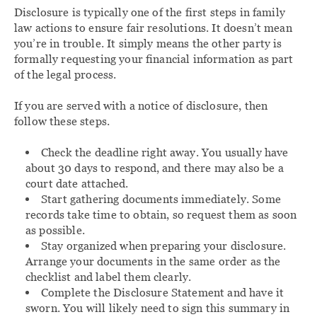
Disclosure is typically one of the first steps in family
law actions to ensure fair resolutions. It doesn’t mean
you’re in trouble. It simply means the other party is
formally requesting your financial information as part
of the legal process.
If you are served with a notice of disclosure, then
follow these steps.
Check the deadline right away. You usually have
about 30 days to respond, and there may also be a
court date attached.
Start gathering documents immediately. Some
records take time to obtain, so request them as soon
as possible.
Stay organized when preparing your disclosure.
Arrange your documents in the same order as the
checklist and label them clearly.
Complete the Disclosure Statement and have it
sworn. You will likely need to sign this summary in