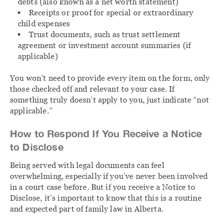
debts (also known as a net worth statement)
Receipts or proof for special or extraordinary
child expenses
Trust documents, such as trust settlement
agreement or investment account summaries (if
applicable)
You won’t need to provide every item on the form, only
those checked off and relevant to your case. If
something truly doesn’t apply to you, just indicate “not
applicable.”
How to Respond If You Receive a Notice
to Disclose
Being served with legal documents can feel
overwhelming, especially if you’ve never been involved
in a court case before. But if you receive a Notice to
Disclose, it’s important to know that this is a routine
and expected part of family law in Alberta.