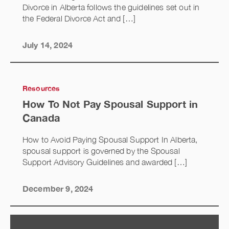
Divorce in Alberta follows the guidelines set out in
the Federal Divorce Act and […]
July 14, 2024
Resources
How To Not Pay Spousal Support in
Canada
How to Avoid Paying Spousal Support In Alberta,
spousal support is governed by the Spousal
Support Advisory Guidelines and awarded […]
December 9, 2024