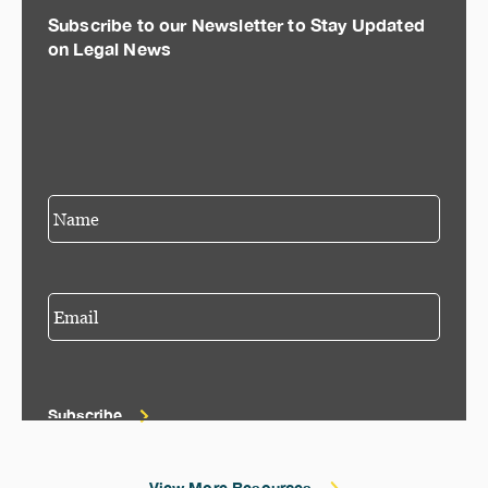
Subscribe to our Newsletter to Stay Updated
on Legal News
Subscribe
View More Resources