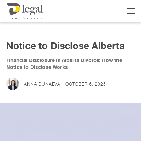
About
Notice to Disclose Alberta
Our People
Financial Disclosure in Alberta Divorce: How the
Notice to Disclose Works
Social Responsibility
Services
ANNA DUNAEVA
OCTOBER 6, 2025
LIFE
BUSINESS
Real Estate
Business Lawyer
Fees
Wills & Estates
Corporate Lawyer
Notary &
Litigation Lawyer
News & Resources
Commissioner
Employment Law