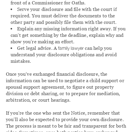
front of a Commissioner for Oaths.
Serve your disclosure and file with the court if
required. You must deliver the documents to the
other party and possibly file them with the court.
Explain any missing information right away. If you
can’t get something by the deadline, explain why and
show you’re making an effort.
Get legal advice. A
family lawyer
can help you
understand your disclosure obligations and avoid
mistakes.
Once you’ve exchanged financial disclosure, the
information can be used to negotiate a child support or
spousal support agreement, to figure out property
division or debt sharing, or to prepare for mediation,
arbitration, or court hearings.
If you’re the one who sent the Notice, remember that
you’ll also be expected to provide your own disclosure.
The process is meant to be fair and transparent for both