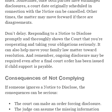
sides. Sometimes, once both parties have exchanged
disclosures, a court date originally scheduled in
connection with the Notice can be cancelled. Other
times, the matter may move forward if there are
disagreements.
Don’t delay. Responding to a Notice to Disclose
promptly and thoroughly shows the Court that you’re
cooperating and taking your obligations seriously. It
can also help move your family law matter toward
resolution. And remember, ongoing disclosure may be
required even after a final court order has been issued
if child support is payable.
Consequences of Not Complying
If someone ignores a Notice to Disclose, the
consequences can be serious:
The court can make an order forcing disclosure.
The judge can assume the missing information