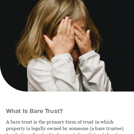
Contact
FAMILY
IMMIGRATION
Divorce Lawyer
Immigration Lawyer
Calgary
Client Portal
Family Law
Agreements
Family Law Lawyers
What Is Bare Trust?
A bare trust is the primary form of trust in which
property is legally owned by someone (a bare trustee)