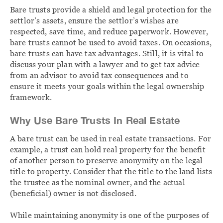
Bare trusts provide a shield and legal protection for the
settlor’s assets, ensure the settlor’s wishes are
respected, save time, and reduce paperwork. However,
bare trusts cannot be used to avoid taxes. On occasions,
bare trusts can have tax advantages. Still, it is vital to
discuss your plan with a lawyer and to get tax advice
from an advisor to avoid tax consequences and to
ensure it meets your goals within the legal ownership
framework.
Why Use Bare Trusts In Real Estate
A bare trust can be used in real estate transactions. For
example, a trust can hold real property for the benefit
of another person to preserve anonymity on the legal
title to property. Consider that the title to the land lists
the trustee as the nominal owner, and the actual
(beneficial) owner is not disclosed.
While maintaining anonymity is one of the purposes of