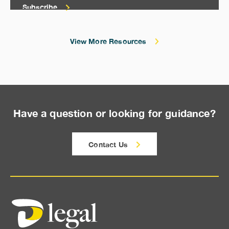
Subscribe
View More Resources
Have a question or looking for guidance?
Contact Us