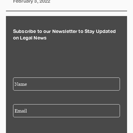
February 3, 2022
Subscribe to our Newsletter to Stay Updated
on Legal News