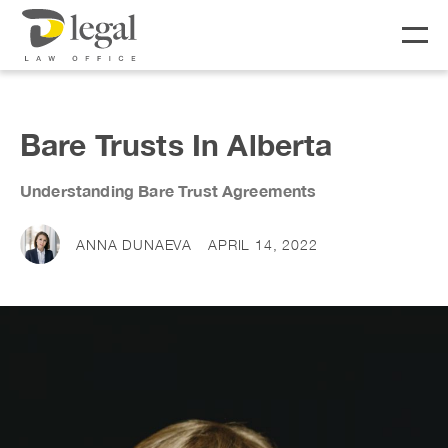
About
Bare Trusts In Alberta
Our People
Understanding Bare Trust Agreements
Social Responsibility
Services
ANNA DUNAEVA
APRIL 14, 2022
LIFE
BUSINESS
Real Estate
Business Lawyer
Fees
Wills & Estates
Corporate Lawyer
Notary &
Litigation Lawyer
News & Resources
Commissioner
Employment Law