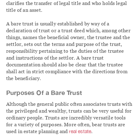
clarifies the transfer of legal title and who holds legal
title of an asset.
A bare trust is usually established by way of a
declaration of trust or a trust deed which, among other
things, names the beneficial owner, the trustee and the
settlor, sets out the terms and purpose of the trust,
responsibility pertaining to the duties of the trustee
and instructions of the settlor. A bare trust
documentation should also be clear that the trustee
shall act in strict compliance with the directions from
the beneficiary.
Purposes Of a Bare Trust
Although the general public often associates trusts with
the privileged and wealthy, trusts can be very useful for
ordinary people. Trusts are incredibly versatile tools
for a variety of purposes. More often, bear trusts are
used in estate planning and
real estate
.