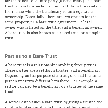
for the benefit of a third party (a beneficiary). In a bare
trust, a bare trustee holds nominal title to the assets in
their name while the beneficiary retains equitable
ownership. Essentially, there are two owners for the
same property in a bare trust agreement – a legal
owner who is listed on the title, and a beneficial owner.
A bare trust is also known as a naked trust or a simple
trust.
Parties to a Bare Trust
A bare trust is a relationship involving three parties.
These parties are a settlor, a trustee, and a beneficiary.
Depending on the purpose of a trust, one and the same
person wear two different hats there. For example, a
settlor can also be a beneficiary or a trustee of the same
trust.
A settlor establishes a bare trust by giving a trustee the
right to hold nominal title to an asset for a beneficiary.