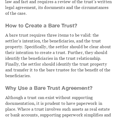
law and fact and requires a review of the trust’s written
legal agreement, its documents and the circumstances
of the case.
How to Create a Bare Trust?
A bare trust requires three items to be valid: the
settlor’s intention, the beneficiaries, and the trust
property. Specifically, the settlor should be clear about
their intention to create a trust. Further, they should
identify the beneficiaries in the trust relationship.
Finally, the settlor should identify the trust property
and transfer it to the bare trustee for the benefit of the
beneficiaries.
Why Use a Bare Trust Agreement?
Although a trust can exist without supporting
documentation, it is prudent to have paperwork in
place. Where a trust involves such assets as real estate
or bank accounts, supporting paperwork simplifies and