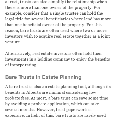
a trust, trusts can also simplify the relationship when
there is more than one owner of the property. For
example, consider that a single trustee can hold the
legal title for several beneficiaries where land has more
than one beneficial owner of the property. For this
reason, bare trusts are often used where two or more
investors wish to acquire real estate together as a joint
venture.
Alternatively, real estate investors often hold their
investments in a holding company to enjoy the benefits
of incorporating.
Bare Trusts In Estate Planning
A bare trust is also an estate planning tool, although its
benefits in Alberta are minimal considering low
probate fees. At most, a bare trust can save some time
by avoiding a probate application, which can take
several months. However, trust paperwork is
expensive. In light of this, bare trusts are rarely used