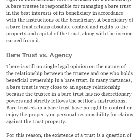
A bare trustee is responsible for managing a bare trust
in the best interests of its beneficiary in accordance
with the instructions of the beneficiary. A beneficiary of
a bare trust retains absolute control and rights to the
property and capital of the trust, along with the income
earned from it.
Bare Trust vs. Agency
There is still no single legal opinion on the nature of
the relationship between the trustee and one who holds
beneficial ownership in a bare trust. In many instances,
a bare trust is very close to an agency relationship
because the trustee in a bare trust has no discretionary
powers and strictly follows the settlor’s instructions.
Bare trustees in a bare trust have no right to control or
enjoy the property or personal responsibility for claims
against the trust property.
For this reason, the existence of a trust is a question of