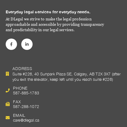
Everyday legal services for everyday needs.
At DLegal we strive to make the legal profession
approachable and accessible by providing transparency
and predictability in our legal services.
ADDRESS
Suite #226, 40 Sunpark Plaza SE, Calgary, AB T2X 3X7 (after
you exit the elevator, keep left until you reach suite #226)
PHONE
587-885-1783
FAX
587-288-1072
EMAIL
care@dlegal.ca