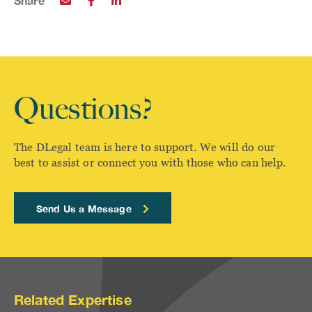
Share
Questions?
The DLegal team is here to support. We will do our
best to assist or connect you with those who can help.
Send Us a Message
Related Expertise