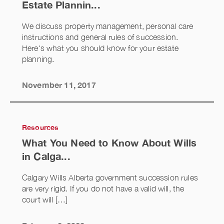
Estate Plannin...
We discuss property management, personal care
instructions and general rules of succession.
Here's what you should know for your estate
planning.
November 11, 2017
Resources
What You Need to Know About Wills
in Calga...
Calgary Wills Alberta government succession rules
are very rigid. If you do not have a valid will, the
court will […]