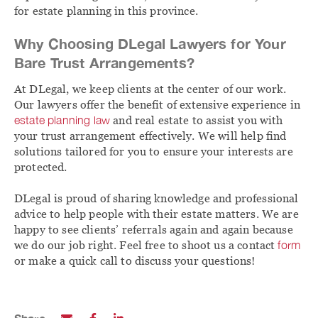
for estate planning in this province.
Why Choosing DLegal Lawyers for Your
Bare Trust Arrangements?
At DLegal, we keep clients at the center of our work.
Our lawyers offer the benefit of extensive experience in
estate planning law
and real estate to assist you with
your trust arrangement effectively. We will help find
solutions tailored for you to ensure your interests are
protected.
DLegal is proud of sharing knowledge and professional
advice to help people with their estate matters. We are
happy to see clients’ referrals again and again because
we do our job right. Feel free to shoot us a contact
form
or make a quick call to discuss your questions!