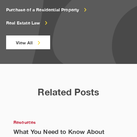
Purchase of a Residential Property
Real Estate Law
View All
Related Posts
Resources
What You Need to Know About