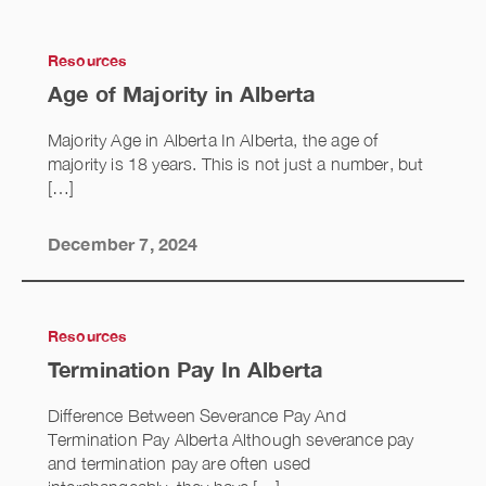
Resources
Age of Majority in Alberta
Majority Age in Alberta In Alberta, the age of
majority is 18 years. This is not just a number, but
[…]
December 7, 2024
Resources
Termination Pay In Alberta
Difference Between Severance Pay And
Termination Pay Alberta Although severance pay
and termination pay are often used