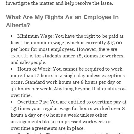
investigate the matter and help resolve the issue.
What Are My Rights As an Employee In
Alberta?
Minimum Wage:
You have the right to be paid at
least the minimum wage, which is currently $15.00
per hour for most employees. However,
there are
exceptions
for students under 18, domestic workers,
and salespeople.
Hours of Work:
You cannot be required to work
more than 12 hours in a single day unless exceptions
occur. Standard work hours are 8 hours per day or
40 hours per week. Anything beyond that qualifies as
overtime.
Overtime Pay:
You are entitled to overtime pay at
1.5 times your regular wage for hours worked over 8
hours a day or 40 hours a week unless other
arrangements like a compressed workweek or
overtime agreements are in place.