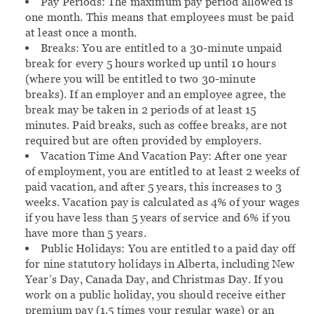
Pay Periods:
The maximum pay period allowed is
one month. This means that employees must be paid
at least once a month.
Breaks:
You are entitled to a 30-minute unpaid
break for every 5 hours worked up until 10 hours
(where you will be entitled to two 30-minute
breaks). If an employer and an employee agree, the
break may be taken in 2 periods of at least 15
minutes. Paid breaks, such as coffee breaks, are not
required but are often provided by employers.
Vacation Time And Vacation Pay:
After one year
of employment, you are entitled to at least 2 weeks of
paid vacation, and after 5 years, this increases to 3
weeks. Vacation pay is calculated as 4% of your wages
if you have less than 5 years of service and 6% if you
have more than 5 years.
Public Holidays:
You are entitled to a paid day off
for nine statutory holidays in Alberta, including New
Year’s Day, Canada Day, and Christmas Day. If you
work on a public holiday, you should receive either
premium pay (1.5 times your regular wage) or an