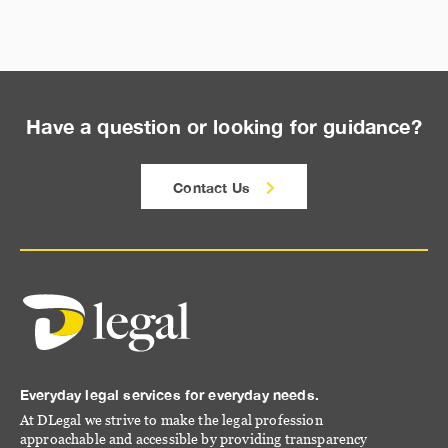
Have a question or looking for guidance?
Contact Us
Everyday legal services for everyday needs.
At DLegal we strive to make the legal profession
approachable and accessible by providing transparency