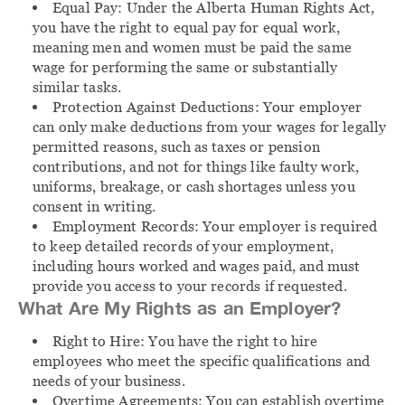
Equal Pay:
Under the Alberta Human Rights Act,
you have the right to equal pay for equal work,
meaning men and women must be paid the same
wage for performing the same or substantially
similar tasks.
Protection Against Deductions:
Your employer
can only make deductions from your wages for legally
permitted reasons, such as taxes or pension
contributions, and not for things like faulty work,
uniforms, breakage, or cash shortages unless you
consent in writing.
Employment Records:
Your employer is required
to keep detailed records of your employment,
including hours worked and wages paid, and must
provide you access to your records if requested.
What Are My Rights as an Employer?
Right to Hire:
You have the right to hire
employees who meet the specific qualifications and
needs of your business.
Overtime Agreements:
You can establish overtime