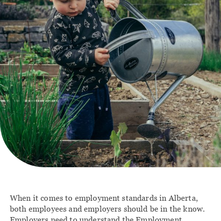
Contact
FAMILY
IMMIGRATION
Divorce Lawyer
Immigration Lawyer
Calgary
Client Portal
Family Law
Agreements
Family Law Lawyers
When it comes to employment standards in Alberta,
both employees and employers should be in the know.
Employers need to understand the Employment