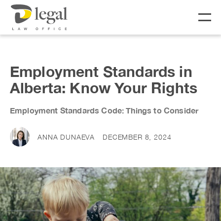
About
Employment Standards in
Alberta: Know Your Rights
Our People
Employment Standards Code: Things to Consider
Social Responsibility
Services
LIFE
BUSINESS
ANNA DUNAEVA
DECEMBER 8, 2024
Real Estate
Business Lawyer
Fees
Wills & Estates
Corporate Lawyer
Notary &
Litigation Lawyer
News & Resources
Commissioner
Employment Law