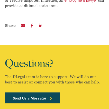
or resolve disputes. If needed, an
employment lawyer
can
provide additional assistance.
Share
Questions?
The DLegal team is here to support. We will do our
best to assist or connect you with those who can help.
Send Us a Message