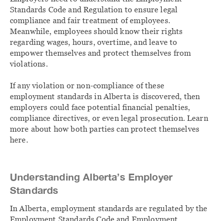
Standards Code and Regulation to ensure legal
compliance and fair treatment of employees.
Meanwhile, employees should know their rights
regarding wages, hours, overtime, and leave to
empower themselves and protect themselves from
violations.
If any violation or non-compliance of these
employment standards in Alberta is discovered, then
employers could face potential financial penalties,
compliance directives, or even legal prosecution. Learn
more about how both parties can protect themselves
here.
Understanding Alberta’s Employer
Standards
In Alberta, employment standards are regulated by the
Employment Standards Code and Employment