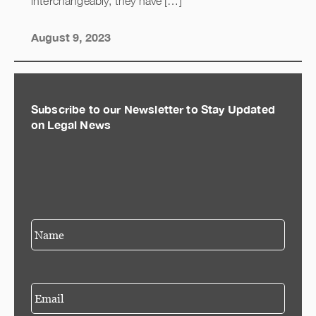
interchangeably, they have […]
August 9, 2023
Subscribe to our Newsletter to Stay Updated
on Legal News