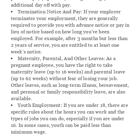
additional day off with pay.
Termination Notice And Pay:
If your employer
terminates your employment, they are generally
required to provide you with advance notice or pay in
lieu of notice based on how long you’ve been
employed. For example, after 3 months but less than
2 years of service, you are entitled to at least one
week’s notice.
Maternity, Parental, And Other Leaves:
As a
pregnant employee, you have the right to take
maternity leave (up to 16 weeks) and parental leave
(up to 62 weeks) without fear of losing your job.
Other leaves, such as long-term illness, bereavement,
and personal or family responsibility leave, are also
available.
Youth Employment:
If you are under 18, there are
specific rules about the hours you can work and the
types of jobs you can do, especially if you are under
16. In some cases, youth can be paid less than
minimum wage.