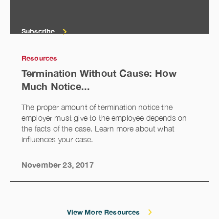
Subscribe
Resources
Termination Without Cause: How
Much Notice...
The proper amount of termination notice the
employer must give to the employee depends on
the facts of the case. Learn more about what
influences your case.
November 23, 2017
View More Resources