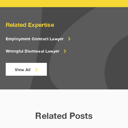
Related Expertise
Employment Contract Lawyer
Wrongful Dismissal Lawyer
View All
Related Posts