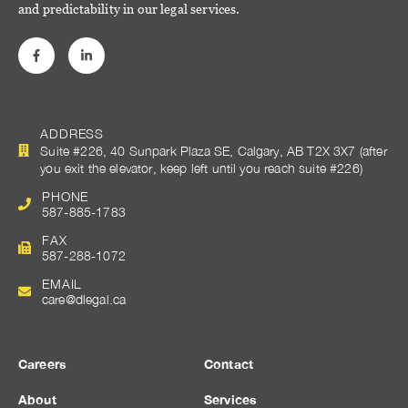
and predictability in our legal services.
ADDRESS
Suite #226, 40 Sunpark Plaza SE, Calgary, AB T2X 3X7 (after
you exit the elevator, keep left until you reach suite #226)
PHONE
587-885-1783
FAX
587-288-1072
EMAIL
care@dlegal.ca
Careers
Contact
About
Services