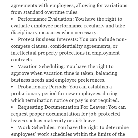
agreements with employees, allowing for variations
from standard overtime rules.
Performance Evaluation:
You have the right to
evaluate employee performance regularly and take
disciplinary measures when necessary.
Protect Business Interests:
You can include non-
compete clauses, confidentiality agreements, or
intellectual property protections in employment
contracts.
Vacation Scheduling:
You have the right to
approve when vacation time is taken, balancing
business needs and employee preferences.
Probationary Periods:
You can establish a
probationary period for new employees, during
which termination notice or pay is not required.
Requesting Documentation For Leaves:
You can
request proper documentation for job-protected
leaves such as maternity or sick leave.
Work Schedules:
You have the right to determine
employees’ work schedules within the limits of the