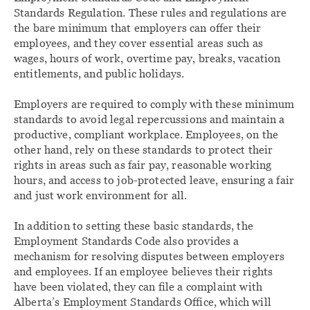
Standards Regulation. These rules and regulations are
the bare minimum that employers can offer their
employees, and they cover essential areas such as
wages, hours of work, overtime pay, breaks, vacation
entitlements, and public holidays.
Employers are required to comply with these minimum
standards to avoid legal repercussions and maintain a
productive, compliant workplace. Employees, on the
other hand, rely on these standards to protect their
rights in areas such as fair pay, reasonable working
hours, and access to job-protected leave, ensuring a fair
and just work environment for all.
In addition to setting these basic standards, the
Employment Standards Code also provides a
mechanism for resolving disputes between employers
and employees. If an employee believes their rights
have been violated, they can file a complaint with
Alberta’s Employment Standards Office, which will