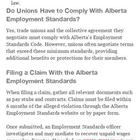
law.
Do Unions Have to Comply With Alberta
Employment Standards?
Yes, trade unions and the collective agreement they
negotiate must comply with Alberta’s Employment
Standards Code. However, unions often negotiate terms
that exceed these minimum standards, providing
additional benefits or protections for their members.
Filing a Claim With the Alberta
Employment Standards
When filing a claim, gather all relevant documents such
as pay stubs and contracts. Claims must be filed within
6 months of the alleged violation through the Alberta
Employment Standards website or by paper form.
Once submitted, an Employment Standards officer
investigates and may mediate to recover unpaid wages